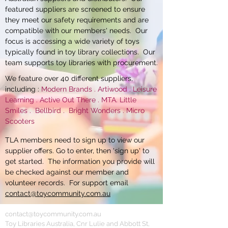
featured suppliers are screened to ensure
they meet our safety requirements and are
compatible with our members' needs. Our
focus is accessing a wide variety of toys
typically found in toy library collections. Our
team supports toy libraries with
procurement.
We feature over 40 different suppliers,
including :
Modern Brands . Artiwood . Leisure
Learning . Active Out There . MTA. Little
Smiles . Bellbird . Bright Wonders . Micro
Scooters
TLA members need to sign up to view our
supplier offers. Go to enter, then 'sign up' to
get started. The information you provide will
be checked against our member and
volunteer records.
For support email
contact@toycommunity.com.au
contact@toycommunity.com.au
Toy Libraries Australia, Cnr Lulie and Abbott St,