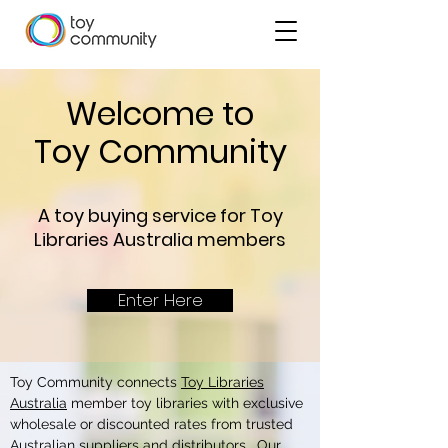
Welcome to
Toy Community
A toy buying service for Toy
Libraries Australia members
Enter Here
Toy Community connects
Toy Libraries
Australia
member toy libraries with exclusive
wholesale or discounted rates from trusted
Australian suppliers and distributors. Our